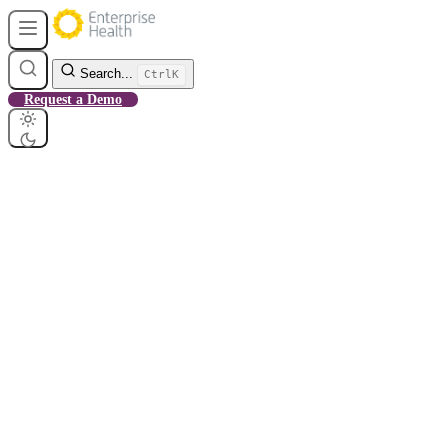
Search...
Ctrl
K
Request a Demo