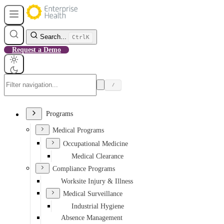
Search...
Ctrl
K
Request a Demo
/
Programs
Medical Programs
Occupational Medicine
Medical Clearance
Compliance Programs
Worksite Injury & Illness
Medical Surveillance
Industrial Hygiene
Absence Management