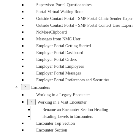
Supervisor Portal Questionnaires
Portal Virtual Waiting Room
Outside Contact Portal - SMP Portal Clinic Sender Exper
Outside Contact Portal - SMP Portal Contact User Exper
NoMoreClipboard
Messages from NMC User
Employer Portal Getting Started
Employer Portal Dashboard
Employer Portal Orders
Employer Portal Employees
Employer Portal Messages
Employer Portal Preferences and Securities
Encounters
Working in a Legacy Encounter
Working in a Visit Encounter
Rename an Encounter Section Heading
Heading Levels in Encounters
Encounter Top Section
Encounter Section