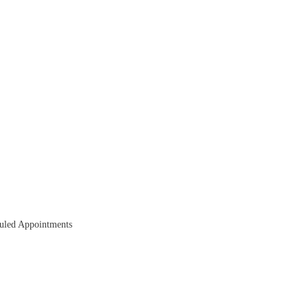
duled Appointments