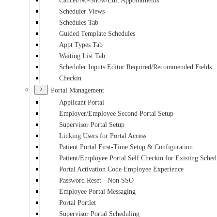
Cancel/No-Show/Edit Appointments
Scheduler Views
Schedules Tab
Guided Template Schedules
Appt Types Tab
Waiting List Tab
Scheduler Inputs Editor Required/Recommended Fields
Checkin
Portal Management
Applicant Portal
Employer/Employee Second Portal Setup
Supervisor Portal Setup
Linking Users for Portal Access
Patient Portal First-Time Setup & Configuration
Patient/Employee Portal Self Checkin for Existing Sche
Portal Activation Code Employee Experience
Password Reset - Non SSO
Employee Portal Messaging
Portal Portlet
Supervisor Portal Scheduling