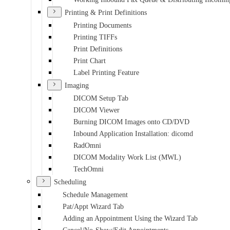
Printing & Print Definitions
Printing Documents
Printing TIFFs
Print Definitions
Print Chart
Label Printing Feature
Imaging
DICOM Setup Tab
DICOM Viewer
Burning DICOM Images onto CD/DVD
Inbound Application Installation: dicomd
RadOmni
DICOM Modality Work List (MWL)
TechOmni
Scheduling
Schedule Management
Pat/Appt Wizard Tab
Adding an Appointment Using the Wizard Tab