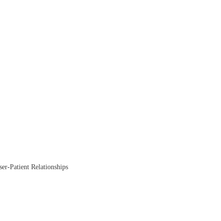
ser-Patient Relationships