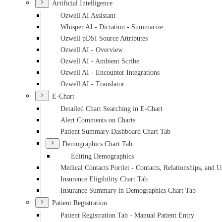
Artificial Intelligence
Ozwell AI Assistant
Whisper AI - Dictation - Summarize
Ozwell pDSI Source Attributes
Ozwell AI - Overview
Ozwell AI - Ambient Scribe
Ozwell AI - Encounter Integrations
Ozwell AI - Translator
E-Chart
Detailed Chart Searching in E-Chart
Alert Comments on Charts
Patient Summary Dashboard Chart Tab
Demographics Chart Tab
Editing Demographics
Medical Contacts Portlet - Contacts, Relationships, and U
Insurance Eligibility Chart Tab
Insurance Summary in Demographics Chart Tab
Patient Registration
Patient Registration Tab - Manual Patient Entry