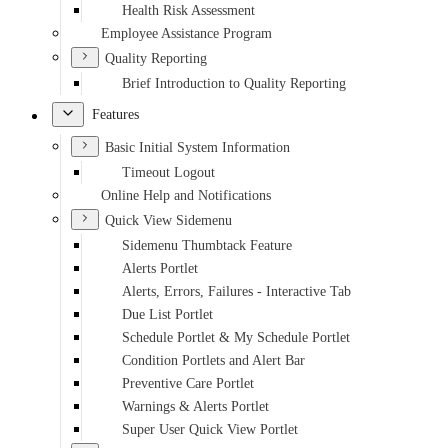
Health Risk Assessment
Employee Assistance Program
Quality Reporting
Brief Introduction to Quality Reporting
Features
Basic Initial System Information
Timeout Logout
Online Help and Notifications
Quick View Sidemenu
Sidemenu Thumbtack Feature
Alerts Portlet
Alerts, Errors, Failures - Interactive Tab
Due List Portlet
Schedule Portlet & My Schedule Portlet
Condition Portlets and Alert Bar
Preventive Care Portlet
Warnings & Alerts Portlet
Super User Quick View Portlet