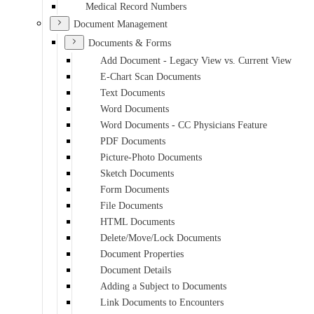
Medical Record Numbers
Document Management
Documents & Forms
Add Document - Legacy View vs. Current View
E-Chart Scan Documents
Text Documents
Word Documents
Word Documents - CC Physicians Feature
PDF Documents
Picture-Photo Documents
Sketch Documents
Form Documents
File Documents
HTML Documents
Delete/Move/Lock Documents
Document Properties
Document Details
Adding a Subject to Documents
Link Documents to Encounters