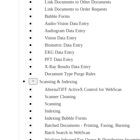
Link Documents to Other Documents
Link Documents to Order Requests
Bubble Forms
Audio-Vision Data Entry
Audiogram Data Entry
Vision Data Entry
Biometric Data Entry
EKG Data Entry
PFT Data Entry
X-Ray Results Data Entry
Document Type Purge Rules
Scanning & Indexing
AlternaTIFF ActiveX Control for WebScan
Scanner Cleaning
Scanning
Indexing
Indexing Bubble Forms
Batched Documents - Printing, Faxing, Burning
Batch Search in WebScan
Working Inbound Fax Queue & Distributing Incomin