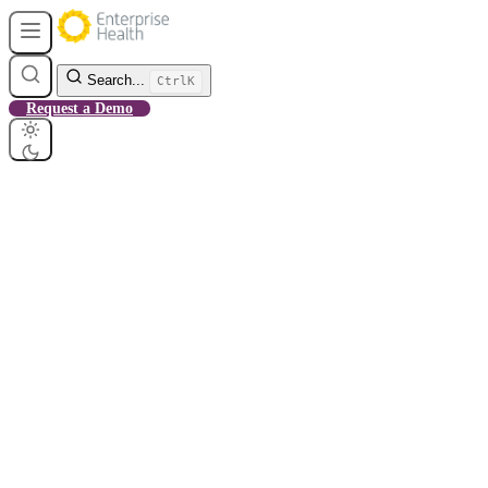
Search...
Ctrl
K
Request a Demo