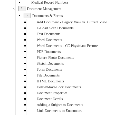
Medical Record Numbers
Document Management
Documents & Forms
Add Document - Legacy View vs. Current View
E-Chart Scan Documents
Text Documents
Word Documents
Word Documents - CC Physicians Feature
PDF Documents
Picture-Photo Documents
Sketch Documents
Form Documents
File Documents
HTML Documents
Delete/Move/Lock Documents
Document Properties
Document Details
Adding a Subject to Documents
Link Documents to Encounters