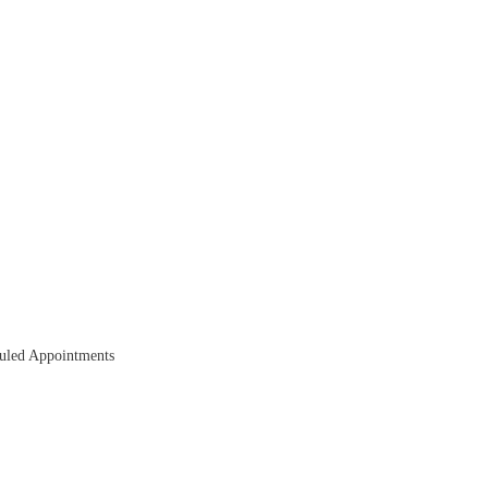
duled Appointments