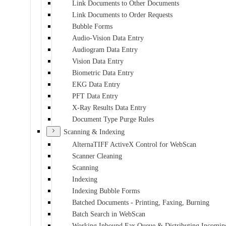
Link Documents to Other Documents
Link Documents to Order Requests
Bubble Forms
Audio-Vision Data Entry
Audiogram Data Entry
Vision Data Entry
Biometric Data Entry
EKG Data Entry
PFT Data Entry
X-Ray Results Data Entry
Document Type Purge Rules
Scanning & Indexing
AlternaTIFF ActiveX Control for WebScan
Scanner Cleaning
Scanning
Indexing
Indexing Bubble Forms
Batched Documents - Printing, Faxing, Burning
Batch Search in WebScan
Working Inbound Fax Queue & Distributing Incomin