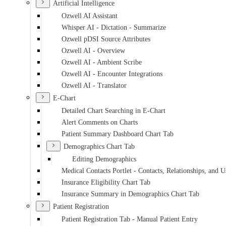
Artificial Intelligence
Ozwell AI Assistant
Whisper AI - Dictation - Summarize
Ozwell pDSI Source Attributes
Ozwell AI - Overview
Ozwell AI - Ambient Scribe
Ozwell AI - Encounter Integrations
Ozwell AI - Translator
E-Chart
Detailed Chart Searching in E-Chart
Alert Comments on Charts
Patient Summary Dashboard Chart Tab
Demographics Chart Tab
Editing Demographics
Medical Contacts Portlet - Contacts, Relationships, and U
Insurance Eligibility Chart Tab
Insurance Summary in Demographics Chart Tab
Patient Registration
Patient Registration Tab - Manual Patient Entry