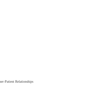
ser-Patient Relationships