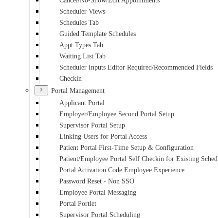
Cancel/No-Show/Edit Appointments
Scheduler Views
Schedules Tab
Guided Template Schedules
Appt Types Tab
Waiting List Tab
Scheduler Inputs Editor Required/Recommended Fields
Checkin
Portal Management
Applicant Portal
Employer/Employee Second Portal Setup
Supervisor Portal Setup
Linking Users for Portal Access
Patient Portal First-Time Setup & Configuration
Patient/Employee Portal Self Checkin for Existing Sche
Portal Activation Code Employee Experience
Password Reset - Non SSO
Employee Portal Messaging
Portal Portlet
Supervisor Portal Scheduling