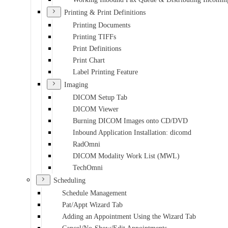
Printing & Print Definitions
Printing Documents
Printing TIFFs
Print Definitions
Print Chart
Label Printing Feature
Imaging
DICOM Setup Tab
DICOM Viewer
Burning DICOM Images onto CD/DVD
Inbound Application Installation: dicomd
RadOmni
DICOM Modality Work List (MWL)
TechOmni
Scheduling
Schedule Management
Pat/Appt Wizard Tab
Adding an Appointment Using the Wizard Tab