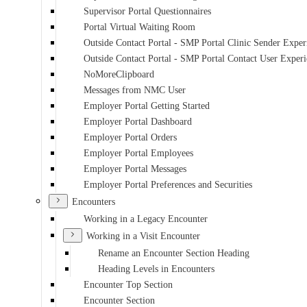
Supervisor Portal Questionnaires
Portal Virtual Waiting Room
Outside Contact Portal - SMP Portal Clinic Sender Exper
Outside Contact Portal - SMP Portal Contact User Exper
NoMoreClipboard
Messages from NMC User
Employer Portal Getting Started
Employer Portal Dashboard
Employer Portal Orders
Employer Portal Employees
Employer Portal Messages
Employer Portal Preferences and Securities
Encounters
Working in a Legacy Encounter
Working in a Visit Encounter
Rename an Encounter Section Heading
Heading Levels in Encounters
Encounter Top Section
Encounter Section