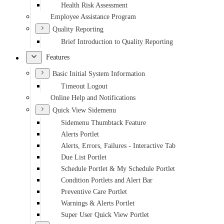
Health Risk Assessment
Employee Assistance Program
Quality Reporting
Brief Introduction to Quality Reporting
Features
Basic Initial System Information
Timeout Logout
Online Help and Notifications
Quick View Sidemenu
Sidemenu Thumbtack Feature
Alerts Portlet
Alerts, Errors, Failures - Interactive Tab
Due List Portlet
Schedule Portlet & My Schedule Portlet
Condition Portlets and Alert Bar
Preventive Care Portlet
Warnings & Alerts Portlet
Super User Quick View Portlet