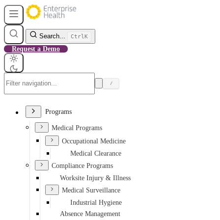
Search...
Ctrl
K
Request a Demo
/
Programs
Medical Programs
Occupational Medicine
Medical Clearance
Compliance Programs
Worksite Injury & Illness
Medical Surveillance
Industrial Hygiene
Absence Management