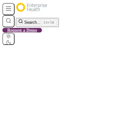
Search...
Ctrl
K
Request a Demo