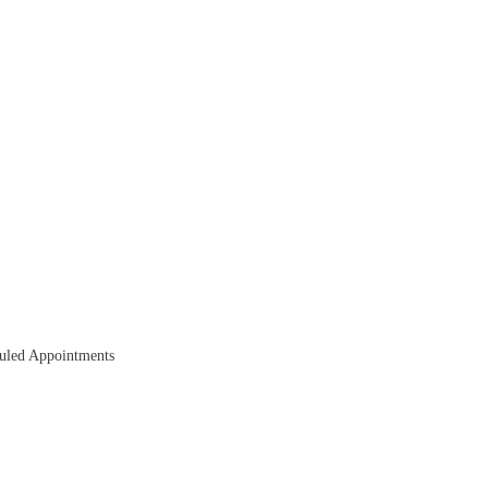
duled Appointments