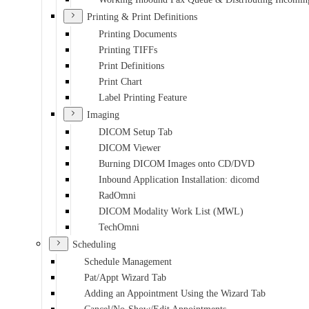
Printing & Print Definitions
Printing Documents
Printing TIFFs
Print Definitions
Print Chart
Label Printing Feature
Imaging
DICOM Setup Tab
DICOM Viewer
Burning DICOM Images onto CD/DVD
Inbound Application Installation: dicomd
RadOmni
DICOM Modality Work List (MWL)
TechOmni
Scheduling
Schedule Management
Pat/Appt Wizard Tab
Adding an Appointment Using the Wizard Tab