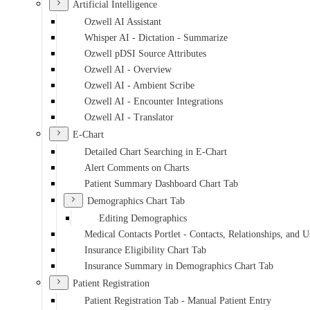
Artificial Intelligence
Ozwell AI Assistant
Whisper AI - Dictation - Summarize
Ozwell pDSI Source Attributes
Ozwell AI - Overview
Ozwell AI - Ambient Scribe
Ozwell AI - Encounter Integrations
Ozwell AI - Translator
E-Chart
Detailed Chart Searching in E-Chart
Alert Comments on Charts
Patient Summary Dashboard Chart Tab
Demographics Chart Tab
Editing Demographics
Medical Contacts Portlet - Contacts, Relationships, and U
Insurance Eligibility Chart Tab
Insurance Summary in Demographics Chart Tab
Patient Registration
Patient Registration Tab - Manual Patient Entry