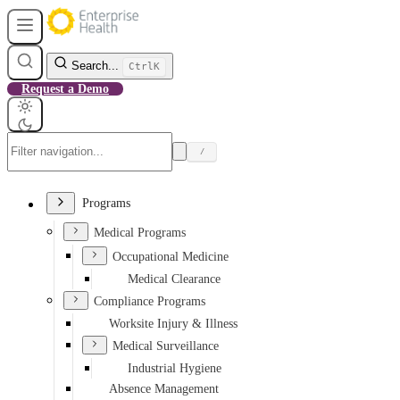
Search...
Ctrl
K
Request a Demo
/
Programs
Medical Programs
Occupational Medicine
Medical Clearance
Compliance Programs
Worksite Injury & Illness
Medical Surveillance
Industrial Hygiene
Absence Management