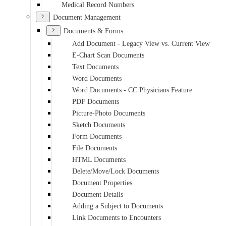
Medical Record Numbers
Document Management
Documents & Forms
Add Document - Legacy View vs. Current View
E-Chart Scan Documents
Text Documents
Word Documents
Word Documents - CC Physicians Feature
PDF Documents
Picture-Photo Documents
Sketch Documents
Form Documents
File Documents
HTML Documents
Delete/Move/Lock Documents
Document Properties
Document Details
Adding a Subject to Documents
Link Documents to Encounters