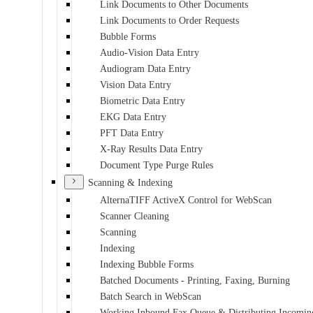
Link Documents to Other Documents
Link Documents to Order Requests
Bubble Forms
Audio-Vision Data Entry
Audiogram Data Entry
Vision Data Entry
Biometric Data Entry
EKG Data Entry
PFT Data Entry
X-Ray Results Data Entry
Document Type Purge Rules
Scanning & Indexing
AlternaTIFF ActiveX Control for WebScan
Scanner Cleaning
Scanning
Indexing
Indexing Bubble Forms
Batched Documents - Printing, Faxing, Burning
Batch Search in WebScan
Working Inbound Fax Queue & Distributing Incomin