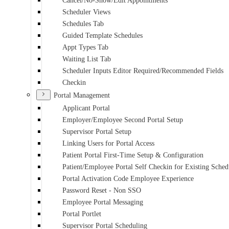
Cancel/No-Show/Edit Appointments
Scheduler Views
Schedules Tab
Guided Template Schedules
Appt Types Tab
Waiting List Tab
Scheduler Inputs Editor Required/Recommended Fields
Checkin
Portal Management
Applicant Portal
Employer/Employee Second Portal Setup
Supervisor Portal Setup
Linking Users for Portal Access
Patient Portal First-Time Setup & Configuration
Patient/Employee Portal Self Checkin for Existing Sche
Portal Activation Code Employee Experience
Password Reset - Non SSO
Employee Portal Messaging
Portal Portlet
Supervisor Portal Scheduling