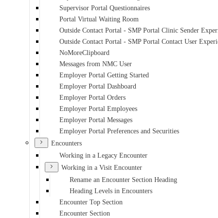
Supervisor Portal Questionnaires
Portal Virtual Waiting Room
Outside Contact Portal - SMP Portal Clinic Sender Exper
Outside Contact Portal - SMP Portal Contact User Exper
NoMoreClipboard
Messages from NMC User
Employer Portal Getting Started
Employer Portal Dashboard
Employer Portal Orders
Employer Portal Employees
Employer Portal Messages
Employer Portal Preferences and Securities
Encounters
Working in a Legacy Encounter
Working in a Visit Encounter
Rename an Encounter Section Heading
Heading Levels in Encounters
Encounter Top Section
Encounter Section