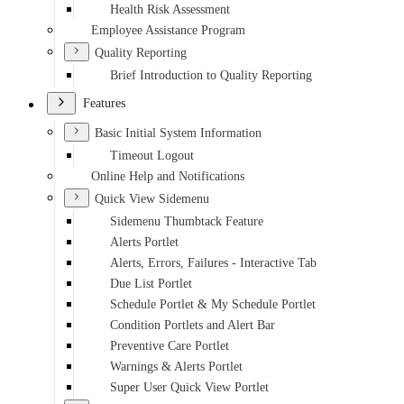
Health Risk Assessment
Employee Assistance Program
Quality Reporting
Brief Introduction to Quality Reporting
Features
Basic Initial System Information
Timeout Logout
Online Help and Notifications
Quick View Sidemenu
Sidemenu Thumbtack Feature
Alerts Portlet
Alerts, Errors, Failures - Interactive Tab
Due List Portlet
Schedule Portlet & My Schedule Portlet
Condition Portlets and Alert Bar
Preventive Care Portlet
Warnings & Alerts Portlet
Super User Quick View Portlet