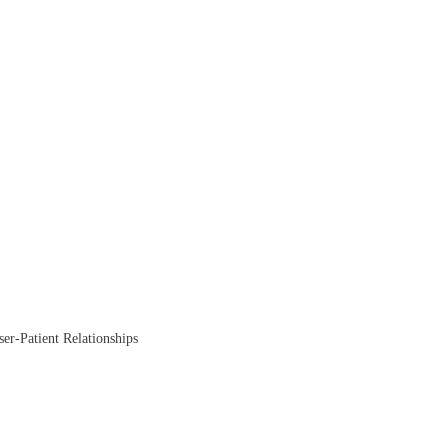
ser-Patient Relationships