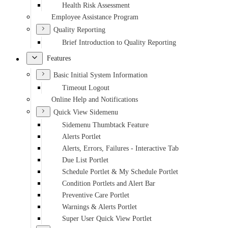
Health Risk Assessment
Employee Assistance Program
Quality Reporting
Brief Introduction to Quality Reporting
Features
Basic Initial System Information
Timeout Logout
Online Help and Notifications
Quick View Sidemenu
Sidemenu Thumbtack Feature
Alerts Portlet
Alerts, Errors, Failures - Interactive Tab
Due List Portlet
Schedule Portlet & My Schedule Portlet
Condition Portlets and Alert Bar
Preventive Care Portlet
Warnings & Alerts Portlet
Super User Quick View Portlet