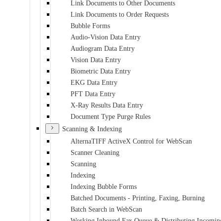
Link Documents to Other Documents
Link Documents to Order Requests
Bubble Forms
Audio-Vision Data Entry
Audiogram Data Entry
Vision Data Entry
Biometric Data Entry
EKG Data Entry
PFT Data Entry
X-Ray Results Data Entry
Document Type Purge Rules
Scanning & Indexing
AlternaTIFF ActiveX Control for WebScan
Scanner Cleaning
Scanning
Indexing
Indexing Bubble Forms
Batched Documents - Printing, Faxing, Burning
Batch Search in WebScan
Working Inbound Fax Queue & Distributing Incomin