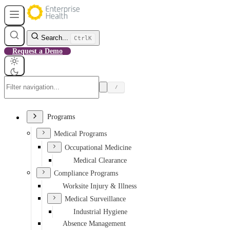
Search...
Ctrl
K
Request a Demo
/
Programs
Medical Programs
Occupational Medicine
Medical Clearance
Compliance Programs
Worksite Injury & Illness
Medical Surveillance
Industrial Hygiene
Absence Management