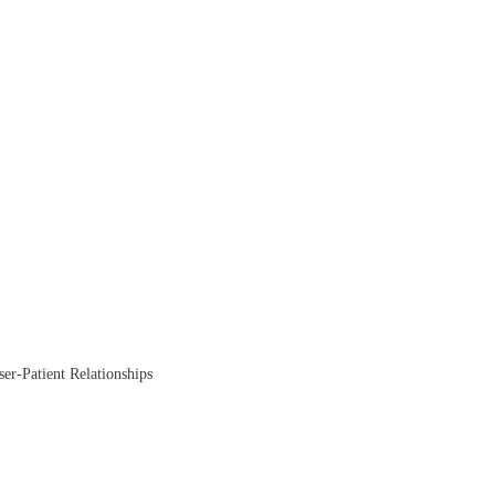
ser-Patient Relationships