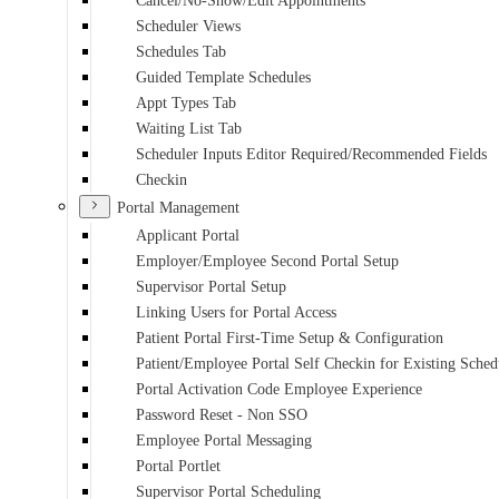
Cancel/No-Show/Edit Appointments
Scheduler Views
Schedules Tab
Guided Template Schedules
Appt Types Tab
Waiting List Tab
Scheduler Inputs Editor Required/Recommended Fields
Checkin
Portal Management
Applicant Portal
Employer/Employee Second Portal Setup
Supervisor Portal Setup
Linking Users for Portal Access
Patient Portal First-Time Setup & Configuration
Patient/Employee Portal Self Checkin for Existing Sche
Portal Activation Code Employee Experience
Password Reset - Non SSO
Employee Portal Messaging
Portal Portlet
Supervisor Portal Scheduling