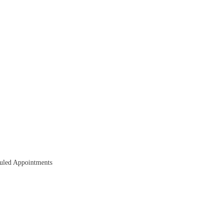
duled Appointments