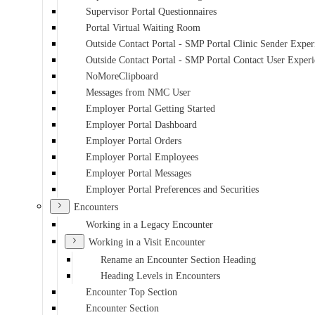
Supervisor Portal Questionnaires
Portal Virtual Waiting Room
Outside Contact Portal - SMP Portal Clinic Sender Exper
Outside Contact Portal - SMP Portal Contact User Exper
NoMoreClipboard
Messages from NMC User
Employer Portal Getting Started
Employer Portal Dashboard
Employer Portal Orders
Employer Portal Employees
Employer Portal Messages
Employer Portal Preferences and Securities
Encounters
Working in a Legacy Encounter
Working in a Visit Encounter
Rename an Encounter Section Heading
Heading Levels in Encounters
Encounter Top Section
Encounter Section