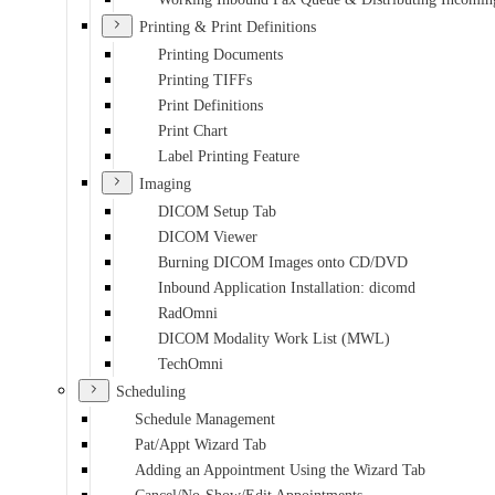
Printing & Print Definitions
Printing Documents
Printing TIFFs
Print Definitions
Print Chart
Label Printing Feature
Imaging
DICOM Setup Tab
DICOM Viewer
Burning DICOM Images onto CD/DVD
Inbound Application Installation: dicomd
RadOmni
DICOM Modality Work List (MWL)
TechOmni
Scheduling
Schedule Management
Pat/Appt Wizard Tab
Adding an Appointment Using the Wizard Tab