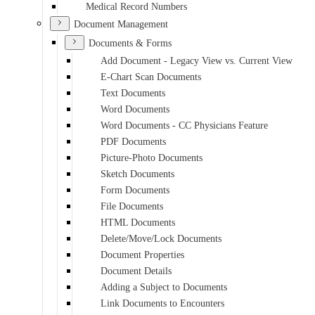
Medical Record Numbers
Document Management
Documents & Forms
Add Document - Legacy View vs. Current View
E-Chart Scan Documents
Text Documents
Word Documents
Word Documents - CC Physicians Feature
PDF Documents
Picture-Photo Documents
Sketch Documents
Form Documents
File Documents
HTML Documents
Delete/Move/Lock Documents
Document Properties
Document Details
Adding a Subject to Documents
Link Documents to Encounters