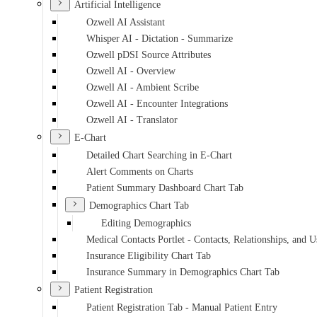
Artificial Intelligence
Ozwell AI Assistant
Whisper AI - Dictation - Summarize
Ozwell pDSI Source Attributes
Ozwell AI - Overview
Ozwell AI - Ambient Scribe
Ozwell AI - Encounter Integrations
Ozwell AI - Translator
E-Chart
Detailed Chart Searching in E-Chart
Alert Comments on Charts
Patient Summary Dashboard Chart Tab
Demographics Chart Tab
Editing Demographics
Medical Contacts Portlet - Contacts, Relationships, and U
Insurance Eligibility Chart Tab
Insurance Summary in Demographics Chart Tab
Patient Registration
Patient Registration Tab - Manual Patient Entry