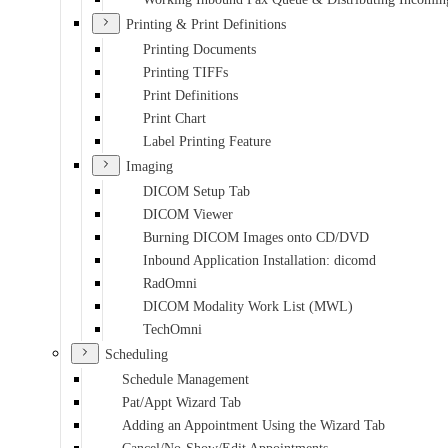
Printing & Print Definitions
Printing Documents
Printing TIFFs
Print Definitions
Print Chart
Label Printing Feature
Imaging
DICOM Setup Tab
DICOM Viewer
Burning DICOM Images onto CD/DVD
Inbound Application Installation: dicomd
RadOmni
DICOM Modality Work List (MWL)
TechOmni
Scheduling
Schedule Management
Pat/Appt Wizard Tab
Adding an Appointment Using the Wizard Tab