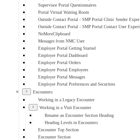
Supervisor Portal Questionnaires
Portal Virtual Waiting Room
Outside Contact Portal - SMP Portal Clinic Sender Exper
Outside Contact Portal - SMP Portal Contact User Exper
NoMoreClipboard
Messages from NMC User
Employer Portal Getting Started
Employer Portal Dashboard
Employer Portal Orders
Employer Portal Employees
Employer Portal Messages
Employer Portal Preferences and Securities
Encounters
Working in a Legacy Encounter
Working in a Visit Encounter
Rename an Encounter Section Heading
Heading Levels in Encounters
Encounter Top Section
Encounter Section