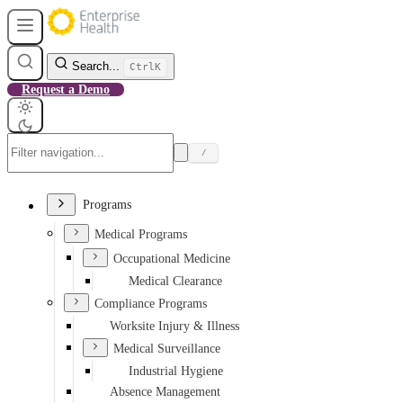
Search...
Ctrl
K
Request a Demo
/
Programs
Medical Programs
Occupational Medicine
Medical Clearance
Compliance Programs
Worksite Injury & Illness
Medical Surveillance
Industrial Hygiene
Absence Management