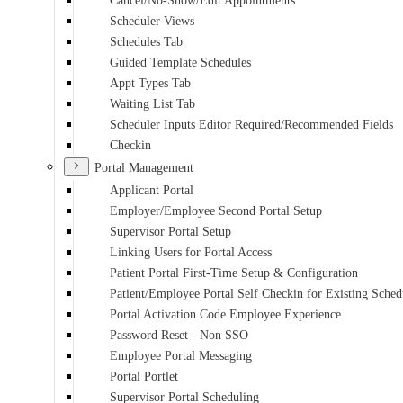
Cancel/No-Show/Edit Appointments
Scheduler Views
Schedules Tab
Guided Template Schedules
Appt Types Tab
Waiting List Tab
Scheduler Inputs Editor Required/Recommended Fields
Checkin
Portal Management
Applicant Portal
Employer/Employee Second Portal Setup
Supervisor Portal Setup
Linking Users for Portal Access
Patient Portal First-Time Setup & Configuration
Patient/Employee Portal Self Checkin for Existing Sche
Portal Activation Code Employee Experience
Password Reset - Non SSO
Employee Portal Messaging
Portal Portlet
Supervisor Portal Scheduling