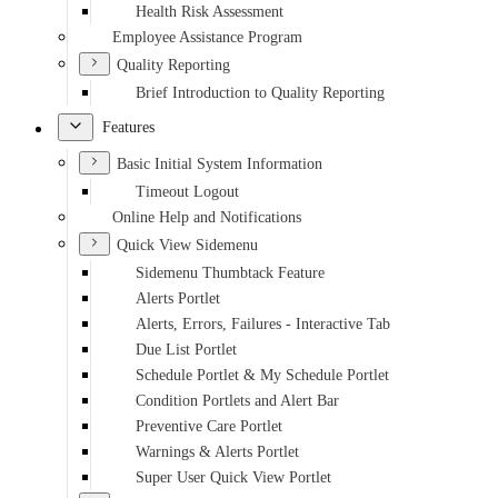
Health Risk Assessment
Employee Assistance Program
Quality Reporting
Brief Introduction to Quality Reporting
Features
Basic Initial System Information
Timeout Logout
Online Help and Notifications
Quick View Sidemenu
Sidemenu Thumbtack Feature
Alerts Portlet
Alerts, Errors, Failures - Interactive Tab
Due List Portlet
Schedule Portlet & My Schedule Portlet
Condition Portlets and Alert Bar
Preventive Care Portlet
Warnings & Alerts Portlet
Super User Quick View Portlet