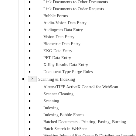
Link Documents to Other Documents
Link Documents to Order Requests
Bubble Forms
Audio-Vision Data Entry
Audiogram Data Entry
Vision Data Entry
Biometric Data Entry
EKG Data Entry
PFT Data Entry
X-Ray Results Data Entry
Document Type Purge Rules
Scanning & Indexing
AlternaTIFF ActiveX Control for WebScan
Scanner Cleaning
Scanning
Indexing
Indexing Bubble Forms
Batched Documents - Printing, Faxing, Burning
Batch Search in WebScan
Working Inbound Fax Queue & Distributing Incomin