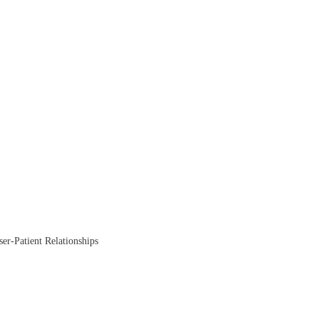
ser-Patient Relationships