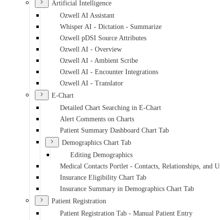
Artificial Intelligence
Ozwell AI Assistant
Whisper AI - Dictation - Summarize
Ozwell pDSI Source Attributes
Ozwell AI - Overview
Ozwell AI - Ambient Scribe
Ozwell AI - Encounter Integrations
Ozwell AI - Translator
E-Chart
Detailed Chart Searching in E-Chart
Alert Comments on Charts
Patient Summary Dashboard Chart Tab
Demographics Chart Tab
Editing Demographics
Medical Contacts Portlet - Contacts, Relationships, and U
Insurance Eligibility Chart Tab
Insurance Summary in Demographics Chart Tab
Patient Registration
Patient Registration Tab - Manual Patient Entry