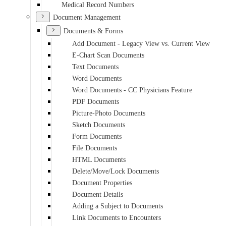
Medical Record Numbers
Document Management
Documents & Forms
Add Document - Legacy View vs. Current View
E-Chart Scan Documents
Text Documents
Word Documents
Word Documents - CC Physicians Feature
PDF Documents
Picture-Photo Documents
Sketch Documents
Form Documents
File Documents
HTML Documents
Delete/Move/Lock Documents
Document Properties
Document Details
Adding a Subject to Documents
Link Documents to Encounters