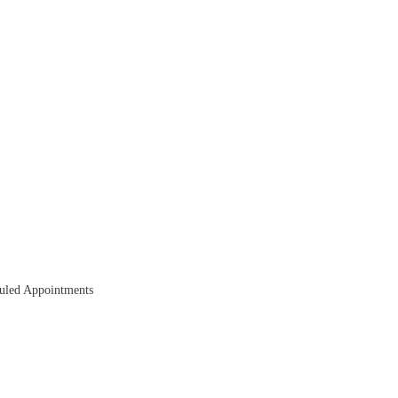
duled Appointments