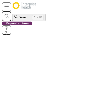
Search...
Ctrl
K
Request a Demo