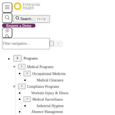
Search...
Ctrl
K
Request a Demo
/
Programs
Medical Programs
Occupational Medicine
Medical Clearance
Compliance Programs
Worksite Injury & Illness
Medical Surveillance
Industrial Hygiene
Absence Management