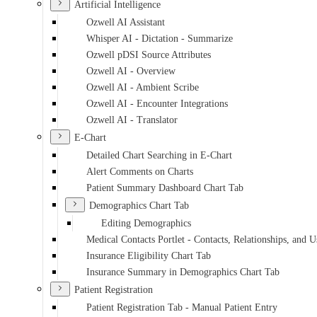
Artificial Intelligence
Ozwell AI Assistant
Whisper AI - Dictation - Summarize
Ozwell pDSI Source Attributes
Ozwell AI - Overview
Ozwell AI - Ambient Scribe
Ozwell AI - Encounter Integrations
Ozwell AI - Translator
E-Chart
Detailed Chart Searching in E-Chart
Alert Comments on Charts
Patient Summary Dashboard Chart Tab
Demographics Chart Tab
Editing Demographics
Medical Contacts Portlet - Contacts, Relationships, and U
Insurance Eligibility Chart Tab
Insurance Summary in Demographics Chart Tab
Patient Registration
Patient Registration Tab - Manual Patient Entry