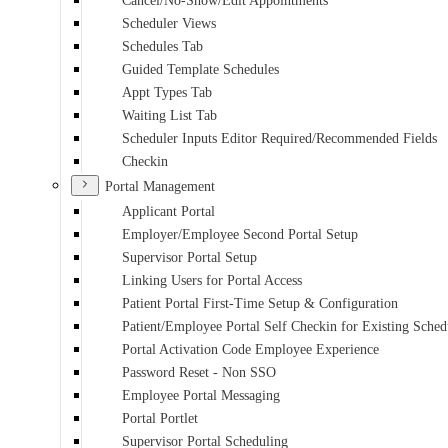
Cancel/No-Show/Edit Appointments
Scheduler Views
Schedules Tab
Guided Template Schedules
Appt Types Tab
Waiting List Tab
Scheduler Inputs Editor Required/Recommended Fields
Checkin
Portal Management
Applicant Portal
Employer/Employee Second Portal Setup
Supervisor Portal Setup
Linking Users for Portal Access
Patient Portal First-Time Setup & Configuration
Patient/Employee Portal Self Checkin for Existing Sche
Portal Activation Code Employee Experience
Password Reset - Non SSO
Employee Portal Messaging
Portal Portlet
Supervisor Portal Scheduling