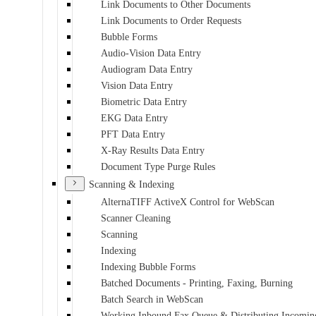
Link Documents to Other Documents
Link Documents to Order Requests
Bubble Forms
Audio-Vision Data Entry
Audiogram Data Entry
Vision Data Entry
Biometric Data Entry
EKG Data Entry
PFT Data Entry
X-Ray Results Data Entry
Document Type Purge Rules
Scanning & Indexing
AlternaTIFF ActiveX Control for WebScan
Scanner Cleaning
Scanning
Indexing
Indexing Bubble Forms
Batched Documents - Printing, Faxing, Burning
Batch Search in WebScan
Working Inbound Fax Queue & Distributing Incomin