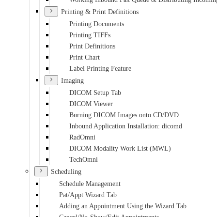
Printing & Print Definitions
Printing Documents
Printing TIFFs
Print Definitions
Print Chart
Label Printing Feature
Imaging
DICOM Setup Tab
DICOM Viewer
Burning DICOM Images onto CD/DVD
Inbound Application Installation: dicomd
RadOmni
DICOM Modality Work List (MWL)
TechOmni
Scheduling
Schedule Management
Pat/Appt Wizard Tab
Adding an Appointment Using the Wizard Tab