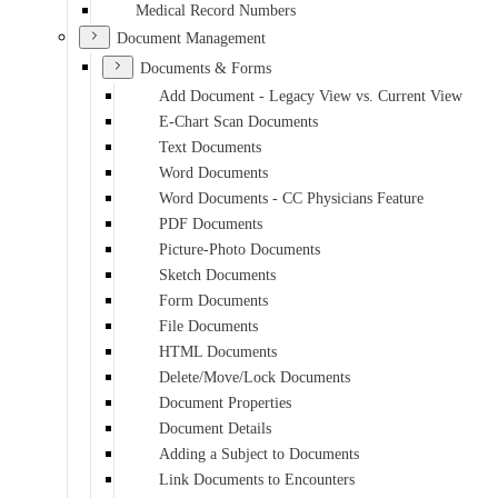
Medical Record Numbers
Document Management
Documents & Forms
Add Document - Legacy View vs. Current View
E-Chart Scan Documents
Text Documents
Word Documents
Word Documents - CC Physicians Feature
PDF Documents
Picture-Photo Documents
Sketch Documents
Form Documents
File Documents
HTML Documents
Delete/Move/Lock Documents
Document Properties
Document Details
Adding a Subject to Documents
Link Documents to Encounters