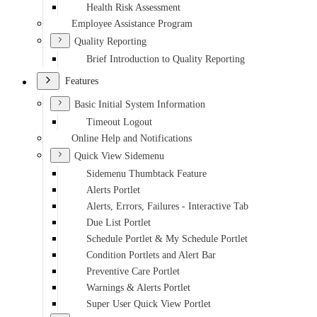
Health Risk Assessment
Employee Assistance Program
Quality Reporting
Brief Introduction to Quality Reporting
Features
Basic Initial System Information
Timeout Logout
Online Help and Notifications
Quick View Sidemenu
Sidemenu Thumbtack Feature
Alerts Portlet
Alerts, Errors, Failures - Interactive Tab
Due List Portlet
Schedule Portlet & My Schedule Portlet
Condition Portlets and Alert Bar
Preventive Care Portlet
Warnings & Alerts Portlet
Super User Quick View Portlet