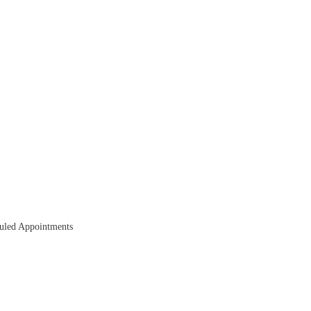
duled Appointments