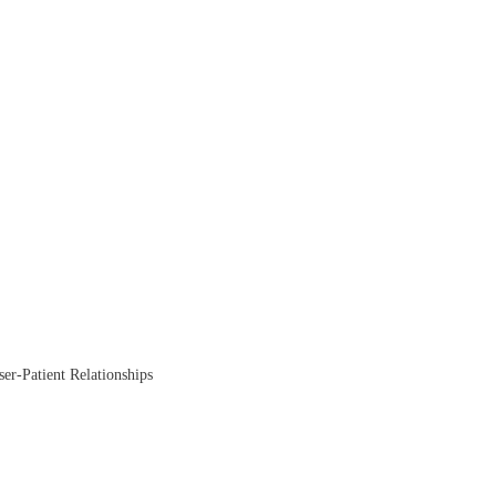
ser-Patient Relationships