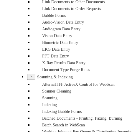
Link Documents to Other Documents
Link Documents to Order Requests
Bubble Forms
Audio-Vision Data Entry
Audiogram Data Entry
Vision Data Entry
Biometric Data Entry
EKG Data Entry
PFT Data Entry
X-Ray Results Data Entry
Document Type Purge Rules
Scanning & Indexing
AlternaTIFF ActiveX Control for WebScan
Scanner Cleaning
Scanning
Indexing
Indexing Bubble Forms
Batched Documents - Printing, Faxing, Burning
Batch Search in WebScan
Working Inbound Fax Queue & Distributing Incomin