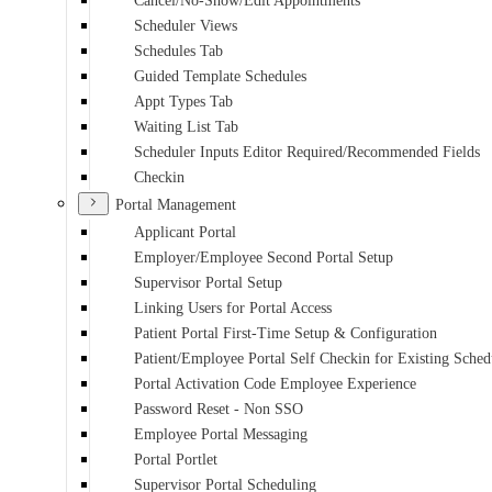
Cancel/No-Show/Edit Appointments
Scheduler Views
Schedules Tab
Guided Template Schedules
Appt Types Tab
Waiting List Tab
Scheduler Inputs Editor Required/Recommended Fields
Checkin
Portal Management
Applicant Portal
Employer/Employee Second Portal Setup
Supervisor Portal Setup
Linking Users for Portal Access
Patient Portal First-Time Setup & Configuration
Patient/Employee Portal Self Checkin for Existing Sche
Portal Activation Code Employee Experience
Password Reset - Non SSO
Employee Portal Messaging
Portal Portlet
Supervisor Portal Scheduling