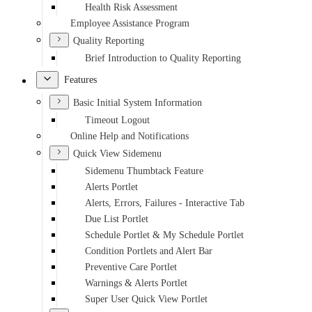
Health Risk Assessment
Employee Assistance Program
Quality Reporting
Brief Introduction to Quality Reporting
Features
Basic Initial System Information
Timeout Logout
Online Help and Notifications
Quick View Sidemenu
Sidemenu Thumbtack Feature
Alerts Portlet
Alerts, Errors, Failures - Interactive Tab
Due List Portlet
Schedule Portlet & My Schedule Portlet
Condition Portlets and Alert Bar
Preventive Care Portlet
Warnings & Alerts Portlet
Super User Quick View Portlet