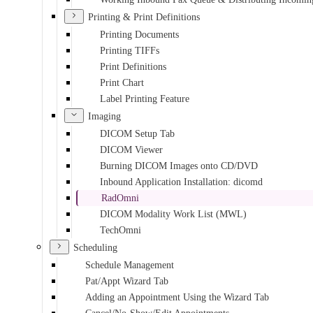
Printing & Print Definitions
Printing Documents
Printing TIFFs
Print Definitions
Print Chart
Label Printing Feature
Imaging
DICOM Setup Tab
DICOM Viewer
Burning DICOM Images onto CD/DVD
Inbound Application Installation: dicomd
RadOmni
DICOM Modality Work List (MWL)
TechOmni
Scheduling
Schedule Management
Pat/Appt Wizard Tab
Adding an Appointment Using the Wizard Tab