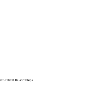
ser-Patient Relationships