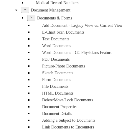
Medical Record Numbers
Document Management
Documents & Forms
Add Document - Legacy View vs. Current View
E-Chart Scan Documents
Text Documents
Word Documents
Word Documents - CC Physicians Feature
PDF Documents
Picture-Photo Documents
Sketch Documents
Form Documents
File Documents
HTML Documents
Delete/Move/Lock Documents
Document Properties
Document Details
Adding a Subject to Documents
Link Documents to Encounters