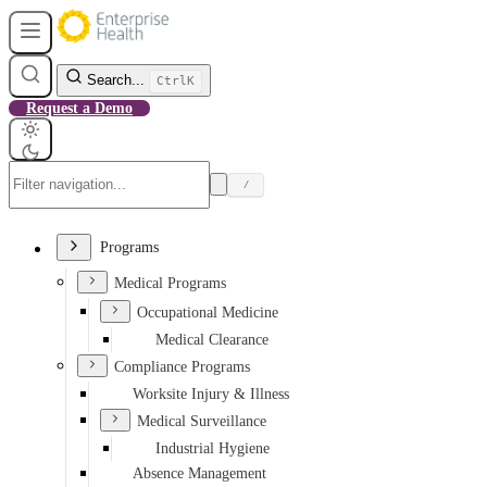
Search...
Ctrl
K
Request a Demo
/
Programs
Medical Programs
Occupational Medicine
Medical Clearance
Compliance Programs
Worksite Injury & Illness
Medical Surveillance
Industrial Hygiene
Absence Management