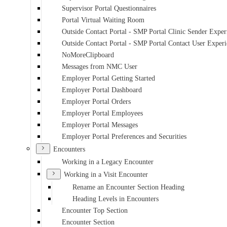
Supervisor Portal Questionnaires
Portal Virtual Waiting Room
Outside Contact Portal - SMP Portal Clinic Sender Exper
Outside Contact Portal - SMP Portal Contact User Exper
NoMoreClipboard
Messages from NMC User
Employer Portal Getting Started
Employer Portal Dashboard
Employer Portal Orders
Employer Portal Employees
Employer Portal Messages
Employer Portal Preferences and Securities
Encounters
Working in a Legacy Encounter
Working in a Visit Encounter
Rename an Encounter Section Heading
Heading Levels in Encounters
Encounter Top Section
Encounter Section