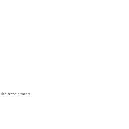
duled Appointments