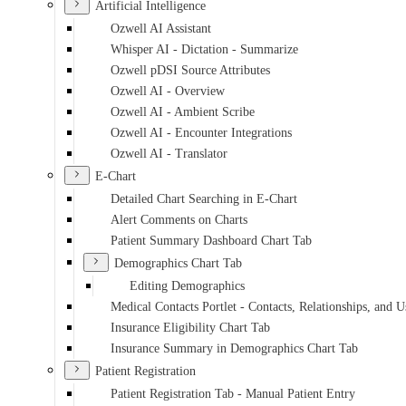
Artificial Intelligence
Ozwell AI Assistant
Whisper AI - Dictation - Summarize
Ozwell pDSI Source Attributes
Ozwell AI - Overview
Ozwell AI - Ambient Scribe
Ozwell AI - Encounter Integrations
Ozwell AI - Translator
E-Chart
Detailed Chart Searching in E-Chart
Alert Comments on Charts
Patient Summary Dashboard Chart Tab
Demographics Chart Tab
Editing Demographics
Medical Contacts Portlet - Contacts, Relationships, and U
Insurance Eligibility Chart Tab
Insurance Summary in Demographics Chart Tab
Patient Registration
Patient Registration Tab - Manual Patient Entry