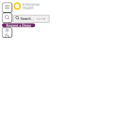
Search...
Ctrl
K
Request a Demo