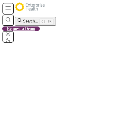
Search...
Ctrl
K
Request a Demo