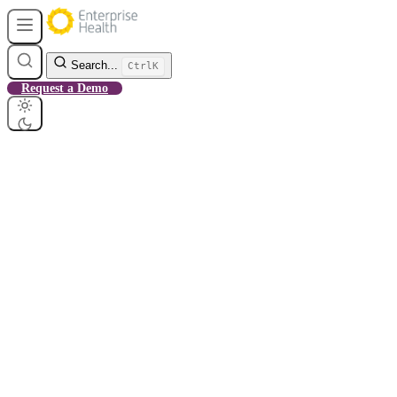
Search...
Ctrl
K
Request a Demo