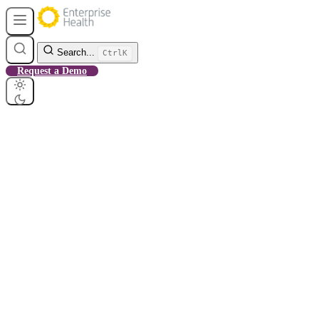
Search...
Ctrl
K
Request a Demo